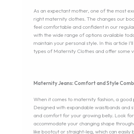
As an expectant mother, one of the most exci
right maternity clothes. The changes our bodi
feel comfortable and confident in our regul
with the wide range of options available tod
maintain your personal style. In this article 
types of Maternity Clothes and offer some v
Maternity Jeans: Comfort and Style Comb
When it comes to maternity fashion, a good p
Designed with expandable waistbands and st
and comfort for your growing belly. Look for
accommodate your changing shape throughout 
like bootcut or straight-leg, which can easil