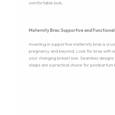
comfortable look.
Maternity Bras: Supportive and Functional
Investing in supportive maternity bras is cru
pregnancy and beyond. Look for bras with ad
your changing breast size. Seamless designs c
clasps are a practical choice for postpartum