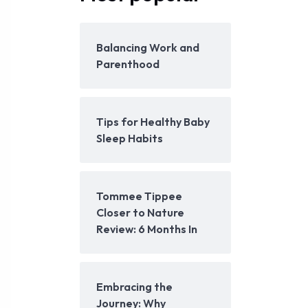
Balancing Work and
Parenthood
Tips for Healthy Baby
Sleep Habits
Tommee Tippee
Closer to Nature
Review: 6 Months In
Embracing the
Journey: Why