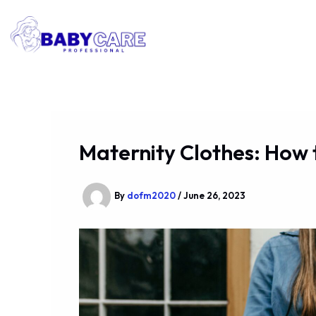
Skip
to
content
Maternity Clothes: How 
By
dofm2020
/
June 26, 2023