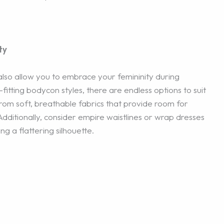
ty
 also allow you to embrace your femininity during
itting bodycon styles, there are endless options to suit
om soft, breathable fabrics that provide room for
ditionally, consider empire waistlines or wrap dresses
g a flattering silhouette.