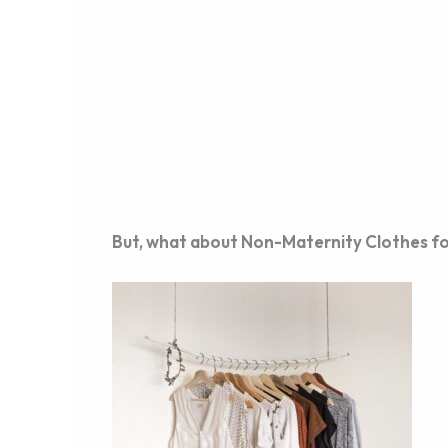
But, what about Non-Maternity Clothes f