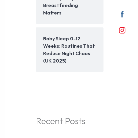
Breastfeeding
Matters
Baby Sleep 0-12
Weeks: Routines That
Reduce Night Chaos
(UK 2025)
Recent Posts