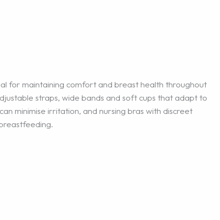
cial for maintaining comfort and breast health throughout
justable straps, wide bands and soft cups that adapt to
an minimise irritation, and nursing bras with discreet
 breastfeeding.