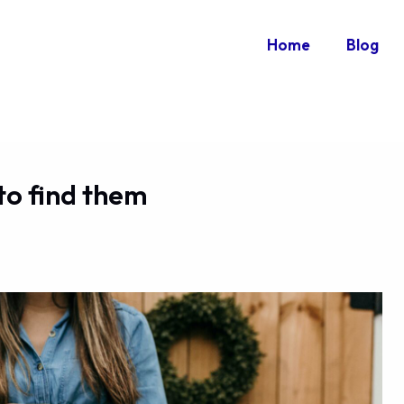
Home
Blog
to find them