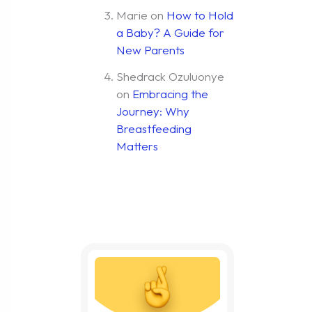
Marie
on
How to Hold
a Baby? A Guide for
New Parents
Shedrack Ozuluonye
on
Embracing the
Journey: Why
Breastfeeding
Matters