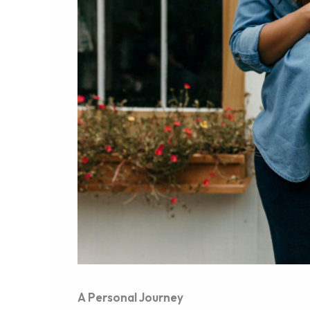
A Personal Journey