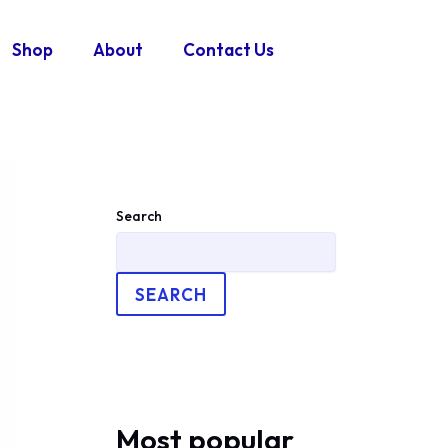
Shop
About
Contact Us
Search
SEARCH
Most popular