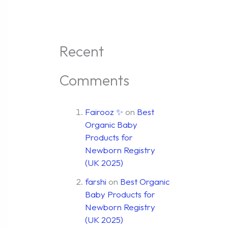
Recent
Comments
Fairooz ✨
on
Best
Organic Baby
Products for
Newborn Registry
(UK 2025)
farshi
on
Best Organic
Baby Products for
Newborn Registry
(UK 2025)