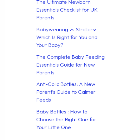
The Ultimate Newborn
Essentials Checklist for UK
Parents
Babywearing vs Strollers:
Which Is Right for You and
Your Baby?
The Complete Baby Feeding
Essentials Guide for New
Parents
Anti-Colic Bottles: A New
Parent’s Guide to Calmer
Feeds
Baby Bottles : How to
Choose the Right One for
Your Little One