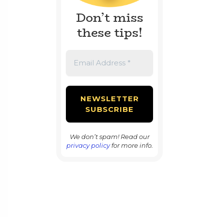
Don’t miss
these tips!
We don’t spam! Read our
privacy policy
for more info.