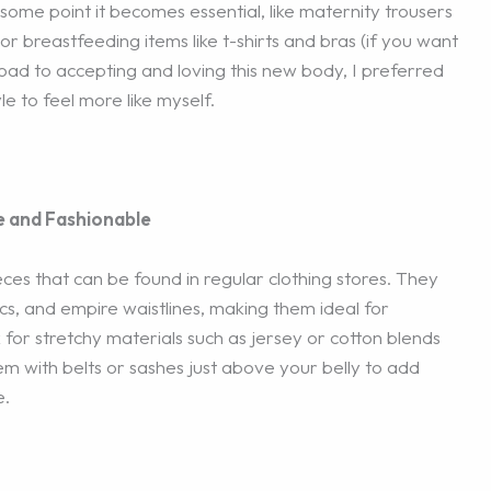
some point it becomes essential, like maternity trousers
or breastfeeding items like t-shirts and bras (if you want
road to accepting and loving this new body, I preferred
e to feel more like myself.
e and Fashionable
ces that can be found in regular clothing stores. They
ics, and empire waistlines, making them ideal for
r stretchy materials such as jersey or cotton blends
them with belts or sashes just above your belly to add
e.