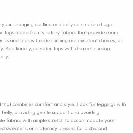
your changing bustline and belly can make a huge
or tops made from stretchy fabrics that provide room
unics and tops with side ruching are excellent choices, as
. Additionally, consider tops with discreet nursing
very.
 that combines comfort and style. Look for leggings with
 belly, providing gentle support and avoiding
ble fabrics with ample stretch to accommodate your
ed sweaters, or maternity dresses for a chic and