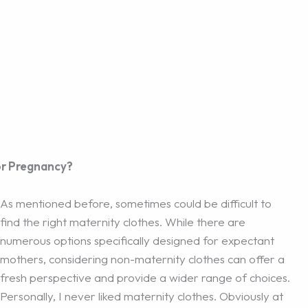
or Pregnancy?
As mentioned before, sometimes could be difficult to
find the right maternity clothes. While there are
numerous options specifically designed for expectant
mothers, considering non-maternity clothes can offer a
fresh perspective and provide a wider range of choices.
Personally, I never liked maternity clothes. Obviously at