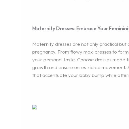
Maternity Dresses: Embrace Your Feminini
Maternity dresses are not only practical but
pregnancy. From flowy maxi dresses to form-f
your personal taste. Choose dresses made fr
growth and ensure unrestricted movement. Ad
that accentuate your baby bump while offerin