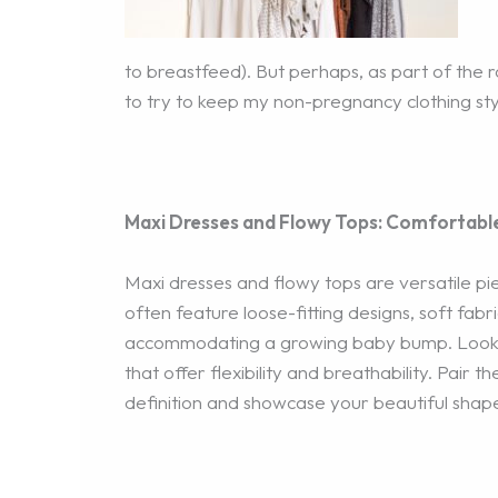
to breastfeed). But perhaps, as part of the 
to try to keep my non-pregnancy clothing styl
Maxi Dresses and Flowy Tops: Comfortabl
Maxi dresses and flowy tops are versatile pie
often feature loose-fitting designs, soft fabr
accommodating a growing baby bump. Look fo
that offer flexibility and breathability. Pair 
definition and showcase your beautiful shap