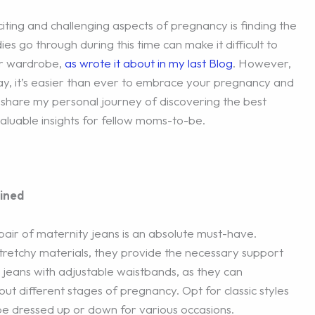
ting and challenging aspects of pregnancy is finding the
es go through during this time can make it difficult to
ar wardrobe,
as wrote it about in my last Blog
. However,
ay, it’s easier than ever to embrace your pregnancy and
I’ll share my personal journey of discovering the best
aluable insights for fellow moms-to-be.
ined
air of maternity jeans is an absolute must-have.
retchy materials, they provide the necessary support
 jeans with adjustable waistbands, as they can
different stages of pregnancy. Opt for classic styles
y be dressed up or down for various occasions.