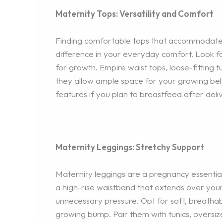
Maternity Tops: Versatility and Comfort
Finding comfortable tops that accommodate 
difference in your everyday comfort. Look f
for growth. Empire waist tops, loose-fitting t
they allow ample space for your growing belly
features if you plan to breastfeed after deli
Maternity Leggings: Stretchy Support
Maternity leggings are a pregnancy essential
a high-rise waistband that extends over your
unnecessary pressure. Opt for soft, breatha
growing bump. Pair them with tunics, oversiz