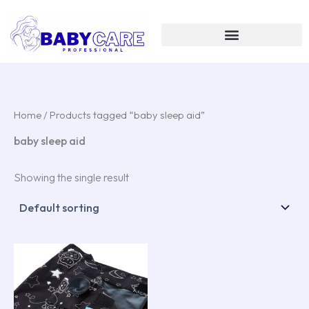
Skip
to
content
Home
/ Products tagged “baby sleep aid”
baby sleep aid
Showing the single result