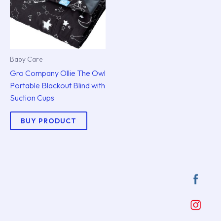
Baby Care
Gro Company Ollie The Owl
Portable Blackout Blind with
Suction Cups
BUY PRODUCT