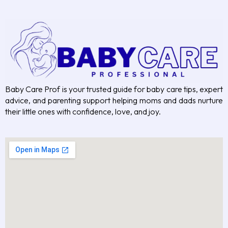
Baby Care Prof is your trusted guide for baby care tips, expert
advice, and parenting support helping moms and dads nurture
their little ones with confidence, love, and joy.