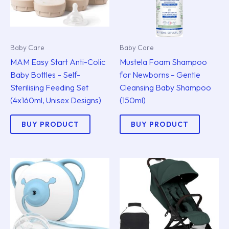
Baby Care
Baby Care
MAM Easy Start Anti-Colic
Mustela Foam Shampoo
Baby Bottles – Self-
for Newborns – Gentle
Sterilising Feeding Set
Cleansing Baby Shampoo
(4x160ml, Unisex Designs)
(150ml)
BUY PRODUCT
BUY PRODUCT