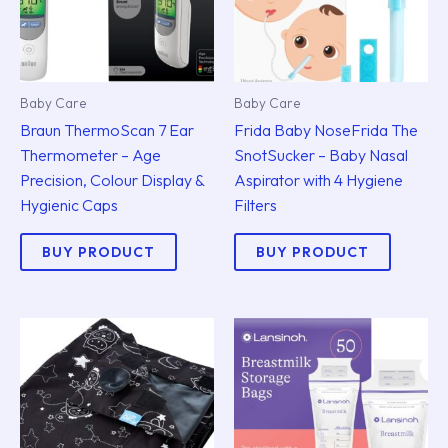
Baby Care
Baby Care
Braun ThermoScan 7 Ear
Frida Baby NoseFrida The
Thermometer – Age
SnotSucker – Baby Nasal
Precision, Colour Display &
Aspirator with 4 Hygiene
Hygienic Caps
Filters
BUY PRODUCT
BUY PRODUCT