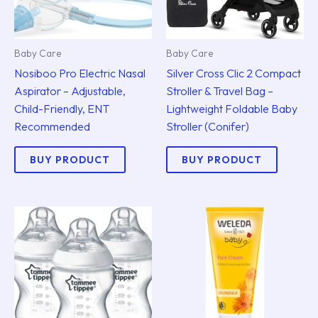
Baby Care
Baby Care
Nosiboo Pro Electric Nasal
Silver Cross Clic 2 Compact
Aspirator – Adjustable,
Stroller & Travel Bag –
Child-Friendly, ENT
Lightweight Foldable Baby
Recommended
Stroller (Conifer)
BUY PRODUCT
BUY PRODUCT