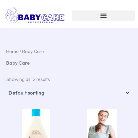
Skip
to
content
Home
/ Baby Care
Baby Care
Showing all 12 results