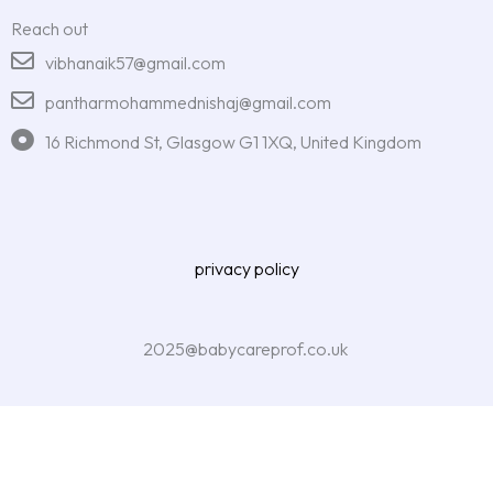
Reach out
vibhanaik57@gmail.com
pantharmohammednishaj@gmail.com
16 Richmond St, Glasgow G1 1XQ, United Kingdom
privacy policy
2025@babycareprof.co.uk