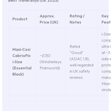
Best Travel Buys (UK 2025)
Approx.
Rating /
Key
Product
Price (UK)
Notes
Feat
i‑Size
compl
Rated
ultra
Maxi‑Cosi
“Good”
at ~3.
CabrioFix
~£130
(ADAC 1.8),
side‑
i‑Size
(Winstanleys
well‑regarded
prote
(Essential
Pramworld)
in UK safety
compa
Black)
reviews
many
Maxi‑
stroll