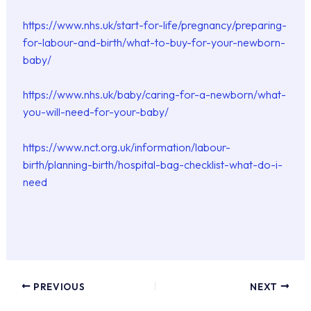
https://www.nhs.uk/start-for-life/pregnancy/preparing-
for-labour-and-birth/what-to-buy-for-your-newborn-
baby/
https://www.nhs.uk/baby/caring-for-a-newborn/what-
you-will-need-for-your-baby/
https://www.nct.org.uk/information/labour-
birth/planning-birth/hospital-bag-checklist-what-do-i-
need
PREVIOUS
NEXT