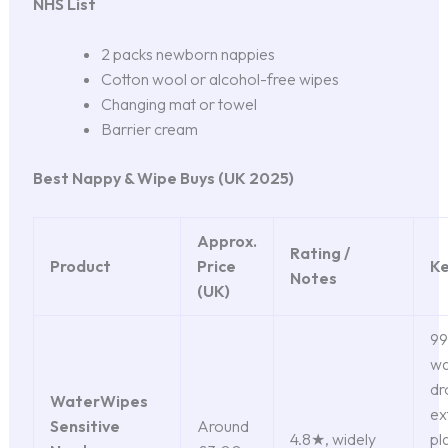
NHS List
2 packs newborn nappies
Cotton wool or alcohol-free wipes
Changing mat or towel
Barrier cream
Best Nappy & Wipe Buys (UK 2025)
Approx.
Rating /
Product
Price
Ke
Notes
(UK)
99
wa
dr
WaterWipes
ex
Sensitive
Around
4.8★, widely
pl