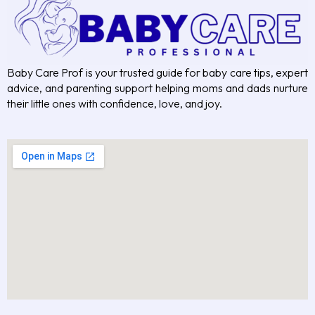
Baby Care Prof is your trusted guide for baby care tips, expert
advice, and parenting support helping moms and dads nurture
their little ones with confidence, love, and joy.