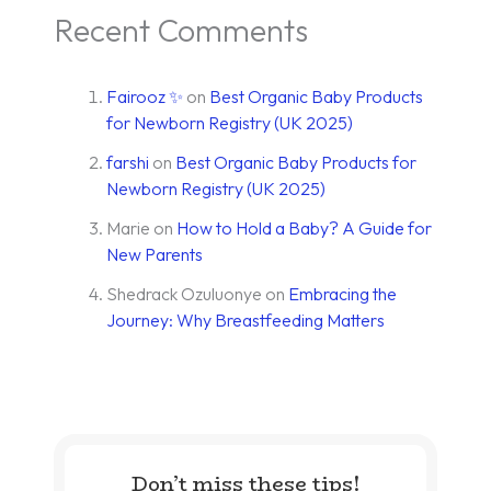
Recent Comments
Fairooz ✨
on
Best Organic Baby Products
for Newborn Registry (UK 2025)
farshi
on
Best Organic Baby Products for
Newborn Registry (UK 2025)
Marie
on
How to Hold a Baby? A Guide for
New Parents
Shedrack Ozuluonye
on
Embracing the
Journey: Why Breastfeeding Matters
Don’t miss these tips!