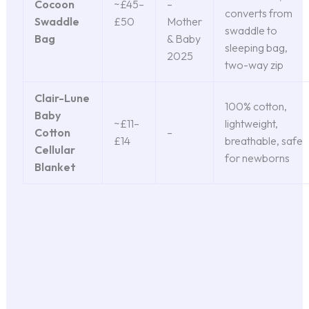
Cocoon
~£45–
–
converts from
Swaddle
£50
Mother
swaddle to
Bag
& Baby
sleeping bag,
2025
two-way zip
Clair-Lune
100% cotton,
Baby
~£11–
lightweight,
Cotton
–
£14
breathable, safe
Cellular
for newborns
Blanket