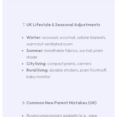
UK Lifestyle & Seasonal Adjustments
Winter
: snowsuit, wool hat, cellular blankets,
warm but ventilated room
Summer
: breathable fabrics, sun hat, pram
shade
City living
: compact prams, carriers
Rural living
: durable strollers, pram footmuff,
baby monitor
Common New Parent Mistakes (UK)
Buying unnecessary gadgets (e.g., wipe