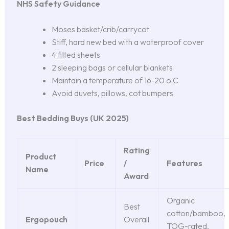
NHS Safety Guidance
Moses basket/crib/carrycot
Stiff, hard new bed with a waterproof cover
4 fitted sheets
2 sleeping bags or cellular blankets
Maintain a temperature of 16-20 o C
Avoid duvets, pillows, cot bumpers
Best Bedding Buys (UK 2025)
Rating
Product
Price
/
Features
Name
Award
Organic
Best
cotton/bamboo,
Ergopouch
Overall
TOG-rated,