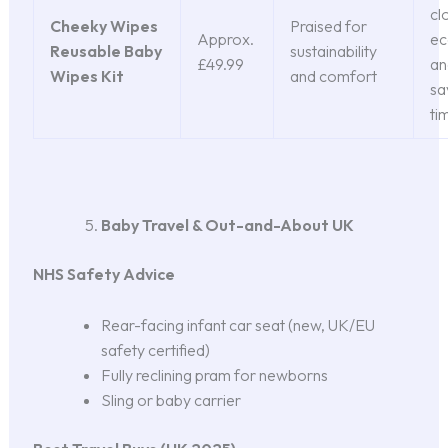
cl
Cheeky Wipes
Praised for
Approx.
ec
Reusable Baby
sustainability
£49.99
an
Wipes Kit
and comfort
sa
ti
Baby Travel & Out-and-About UK
NHS Safety Advice
Rear-facing infant car seat (new, UK/EU
safety certified)
Fully reclining pram for newborns
Sling or baby carrier