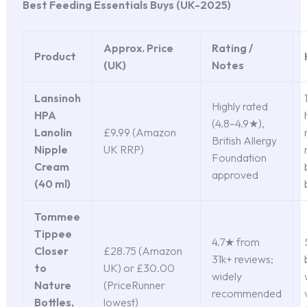
Best Feeding Essentials Buys (UK-2025)
Approx. Price
Rating /
Product
(UK)
Notes
Lansinoh
Highly rated
HPA
(4.8–4.9★),
Lanolin
£9.99 (Amazon
British Allergy
Nipple
UK RRP)
Foundation
Cream
approved
(40 ml)
Tommee
Tippee
4.7★ from
Closer
£28.75 (Amazon
31k+ reviews;
to
UK) or £30.00
widely
Nature
(PriceRunner
recommended
Bottles,
lowest)