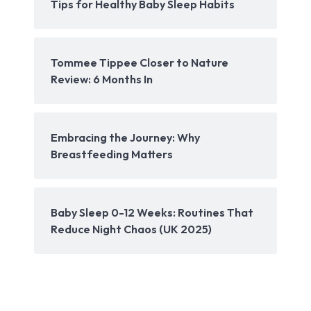
Tips for Healthy Baby Sleep Habits
Tommee Tippee Closer to Nature
Review: 6 Months In
Embracing the Journey: Why
Breastfeeding Matters
Baby Sleep 0-12 Weeks: Routines That
Reduce Night Chaos (UK 2025)