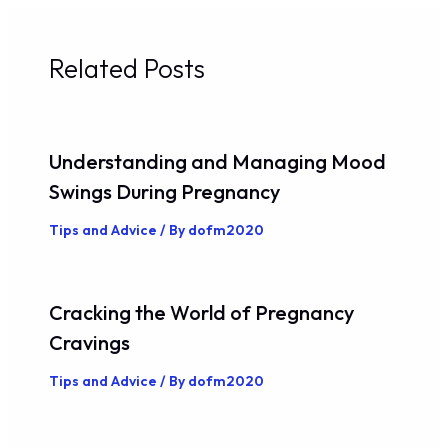
Related Posts
Understanding and Managing Mood
Swings During Pregnancy
Tips and Advice
/ By
dofm2020
Cracking the World of Pregnancy
Cravings
Tips and Advice
/ By
dofm2020