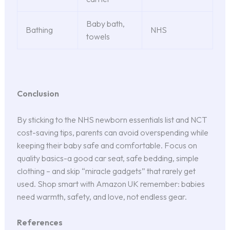
Baby bath,
Bathing
NHS
towels
Conclusion
By sticking to the NHS newborn essentials list and NCT
cost-saving tips, parents can avoid overspending while
keeping their baby safe and comfortable. Focus on
quality basics-a good car seat, safe bedding, simple
clothing – and skip “miracle gadgets” that rarely get
used. Shop smart with Amazon UK remember: babies
need warmth, safety, and love, not endless gear.
References