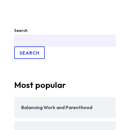
Search
SEARCH
Most popular
Balancing Work and Parenthood