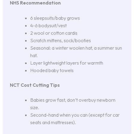
NHS Recommendation
6 sleepsuits/baby grows
4-6 bodysuit/vest
2 wool or cotton cardis
Scratch mittens, sock/booties
Seasonal: a winter woolen hat, a summer sun
hat.
Layer lightweight layers for warmth
Hooded baby towels
NCT Cost Cutting Tips
Babies grow fast, don’t overbuy newborn
size.
Second-hand when you can (except for car
seats and mattresses).