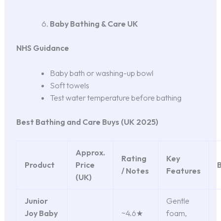
Baby Bathing & Care UK
NHS Guidance
Baby bath or washing-up bowl
Soft towels
Test water temperature before bathing
Best Bathing and Care Buys (UK 2025)
Approx.
Rating
Key
Product
Price
B
/ Notes
Features
(UK)
Junior
Gentle
Joy Baby
~4.6★
foam,