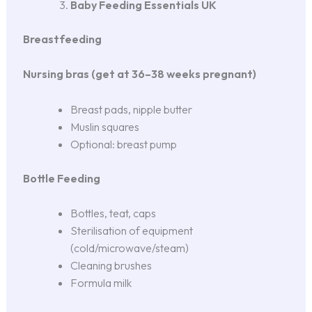
Baby Feeding Essentials UK
Breastfeeding
Nursing bras (get at 36–38 weeks pregnant)
Breast pads, nipple butter
Muslin squares
Optional: breast pump
Bottle Feeding
Bottles, teat, caps
Sterilisation of equipment
(cold/microwave/steam)
Cleaning brushes
Formula milk