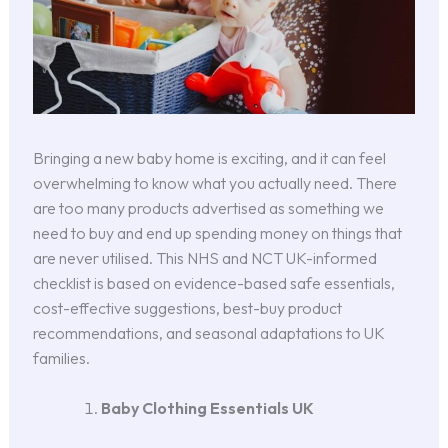
Bringing a new baby home is exciting, and it can feel
overwhelming to know what you actually need. There
are too many products advertised as something we
need to buy and end up spending money on things that
are never utilised. This NHS and NCT UK-informed
checklist is based on evidence-based safe essentials,
cost-effective suggestions, best-buy product
recommendations, and seasonal adaptations to UK
families.
Baby Clothing Essentials UK