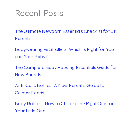
Recent Posts
The Ultimate Newborn Essentials Checklist for UK
Parents
Babywearing vs Strollers: Which Is Right for You
and Your Baby?
The Complete Baby Feeding Essentials Guide for
New Parents
Anti-Colic Bottles: A New Parent’s Guide to
Calmer Feeds
Baby Bottles : How to Choose the Right One for
Your Little One