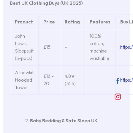
Best UK Clothing Buys (UK 2025)
Product
Price
Rating
Features
Buy L
John
100%
Lewis
cotton,
£15
–
https:
Sleepsuit
machine
(3-pack)
washable
Asnewkit
£16 –
4.8★
Hooded
https
20
(356)
Towel
Baby Bedding & Safe Sleep UK