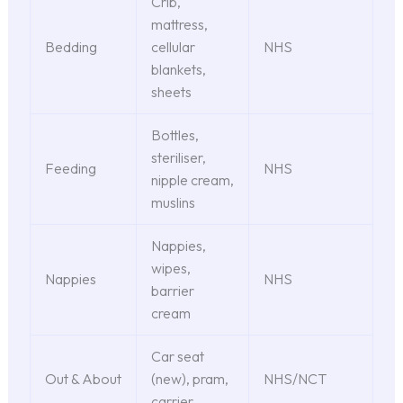
Crib,
mattress,
Bedding
cellular
NHS
blankets,
sheets
Bottles,
steriliser,
Feeding
NHS
nipple cream,
muslins
Nappies,
wipes,
Nappies
NHS
barrier
cream
Car seat
Out & About
(new), pram,
NHS/NCT
carrier