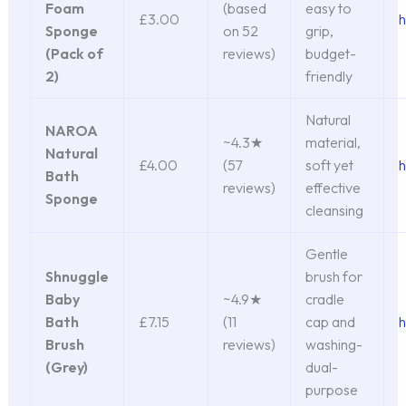
Foam
(based
easy to
£3.00
h
Sponge
on 52
grip,
(Pack of
reviews)
budget-
2)
friendly
Natural
NAROA
~4.3★
material,
Natural
£4.00
(57
soft yet
h
Bath
reviews)
effective
Sponge
cleansing
Gentle
Shnuggle
brush for
Baby
~4.9★
cradle
Bath
£7.15
(11
cap and
h
Brush
reviews)
washing-
(Grey)
dual-
purpose