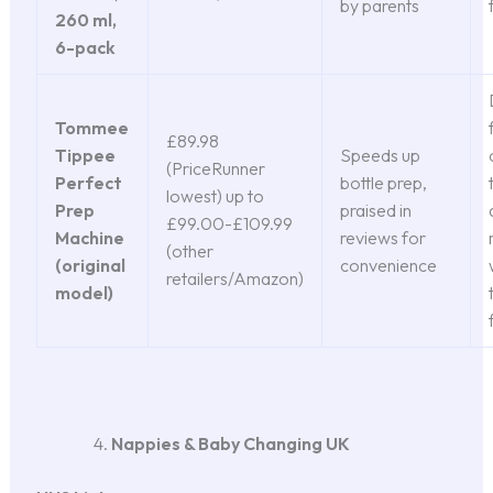
by parents
260 ml,
6-pack
Tommee
£89.98
Tippee
Speeds up
(PriceRunner
Perfect
bottle prep,
lowest) up to
Prep
praised in
£99.00-£109.99
Machine
reviews for
(other
(original
convenience
retailers/Amazon)
model)
Nappies & Baby Changing UK