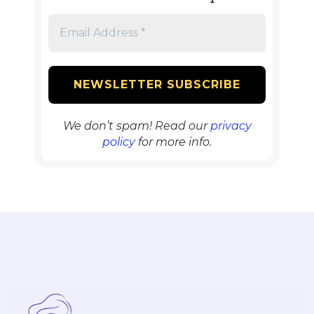
We don’t spam! Read our
privacy
policy
for more info.