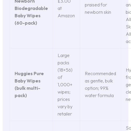
Newborn
£3.00
praised for
an
Biodegradable
at
newborn skin
bi
Baby Wipes
Amazon
Al
(60-pack)
Sk
Al
ac
Large
packs
(18×56)
Hy
Huggies Pure
Recommended
of
fr
Baby Wipes
as gentle, bulk
1,000+
ge
(bulk multi-
option; 99%
wipes;
cl
pack)
water formula
prices
ne
vary by
retailer
So