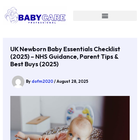
Skip
to
content
UK Newborn Baby Essentials Checklist
(2025) – NHS Guidance, Parent Tips &
Best Buys (2025)
By
dofm2020
/
August 28, 2025