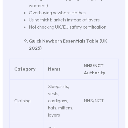
warmers)
Overbuying newborn clothes
Using thick blankets instead of layers
Not checking UK/EU safety certification
Quick Newborn Essentials Table (UK
2025)
NHS/NCT
Category
Items
Authority
Sleepsuits,
vests,
Clothing
cardigans,
NHS/NCT
hats, mittens,
layers